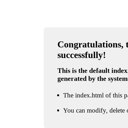
Congratulations, t
successfully!
This is the default index
generated by the system
The index.html of this pa
You can modify, delete o